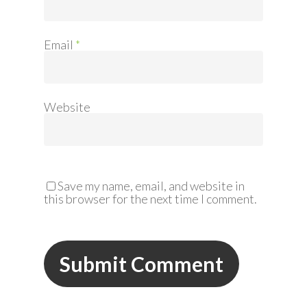
Email
*
Website
Save my name, email, and website in
this browser for the next time I comment.