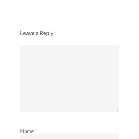
Leave a Reply
Name
*